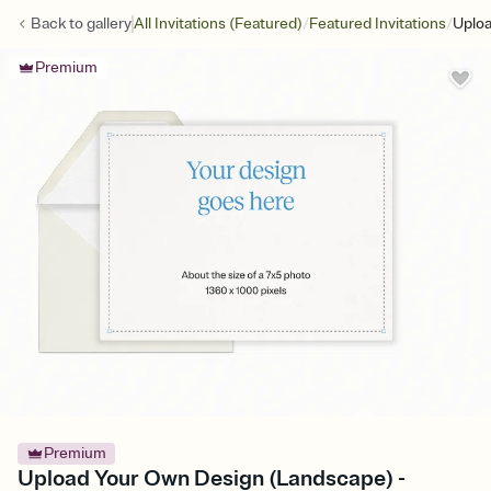
/
/
Back to
gallery
All Invitations (Featured)
Featured Invitations
Uploa
Premium
Premium
Upload Your Own Design (Landscape) -