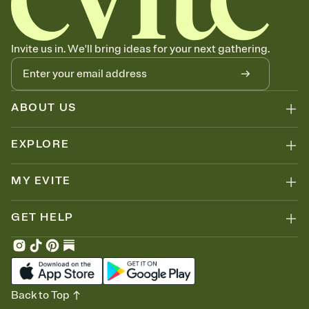
Invite us in. We'll bring ideas for your next gathering.
ABOUT US
EXPLORE
MY EVITE
GET HELP
Back to Top