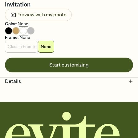
Invitation
Preview with my photo
Color
:
None
Frame
:
None
Classic Frame
None
Start customizing
Details