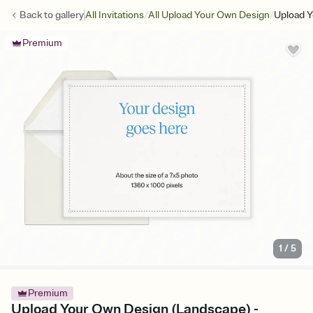
/
/
Back to
gallery
All Invitations
All Upload Your Own Design
Upload Y
Premium
1
/
5
Premium
Upload Your Own Design (Landscape) -