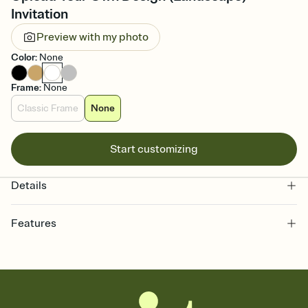
Invitation
Preview with my photo
Color
:
None
Frame
:
None
Classic Frame
None
Start customizing
Details
Features
Customize every detail of your online Invitation
Select a Premium template and choose an animated reveal that
sets the mood before guests read a single word, then bring it all
together. Pick an envelope color and liner that match your vibe,
add a stamp that feels intentional, and adjust the fonts,