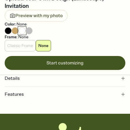
Invitation
Preview with my photo
Color
:
None
Frame
:
None
Classic Frame
None
Start customizing
Details
Features
Customize every detail of your online Invitation
Select a Premium template and choose an animated reveal that
sets the mood before guests read a single word, then bring it all
together. Pick an envelope color and liner that match your vibe,
add a stamp that feels intentional, and adjust the fonts,