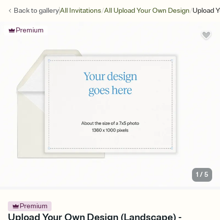
/
/
Back to
gallery
All Invitations
All Upload Your Own Design
Upload Y
Premium
1
/
5
Premium
Upload Your Own Design (Landscape) -