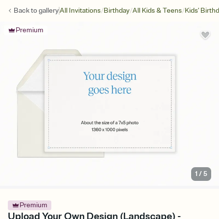
/
/
/
Back to
gallery
All Invitations
Birthday
All Kids & Teens
Kids' Birth
Premium
1
/
5
Premium
Upload Your Own Design (Landscape) -