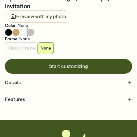
Invitation
Preview with my photo
Color
:
None
Frame
:
None
Classic Frame
None
Start customizing
Details
Features
Customize every detail of your online Invitation
Select a Premium template and choose an animated reveal that
sets the mood before guests read a single word, then bring it all
together. Pick an envelope color and liner that match your vibe,
add a stamp that feels intentional, and adjust the fonts,