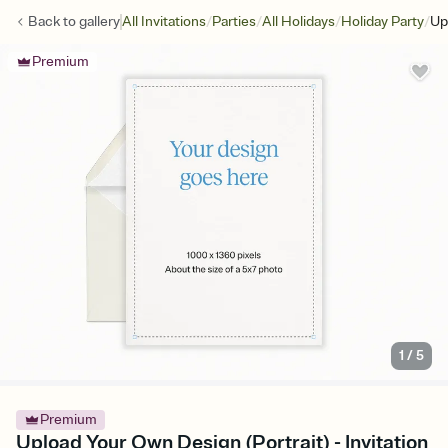
/
/
/
/
Back to
gallery
All Invitations
Parties
All Holidays
Holiday Party
Up
Premium
1
/
5
Premium
Upload Your Own Design (Portrait) - Invitation