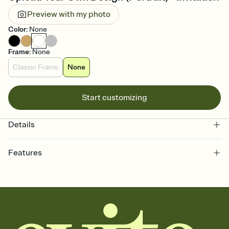
Preview with my photo
Color
:
None
Frame
:
None
Classic Frame
None
Start customizing
Details
Features
Customize every detail of your online Invitation
Select a Premium template and choose an animated reveal that
sets the mood before guests read a single word, then bring it all
together. Pick an envelope color and liner that match your vibe,
add a stamp that feels intentional, and adjust the fonts,
background, and overlays.