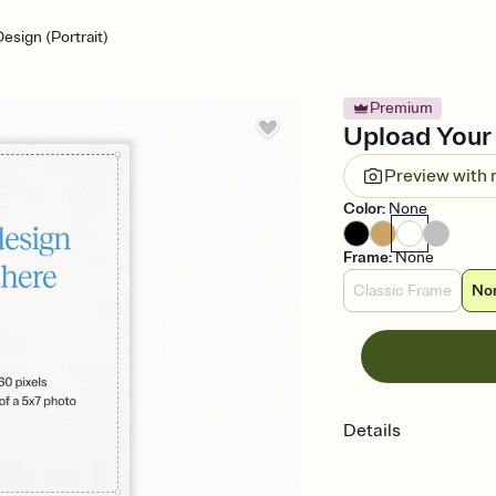
esign (Portrait)
Premium
Upload Your 
Preview with
Color
:
None
Frame
:
None
Classic Frame
No
Details