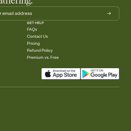
athering.
GET HELP
FAQs
Contact Us
Pricing
Refund Policy
Premium vs. Free