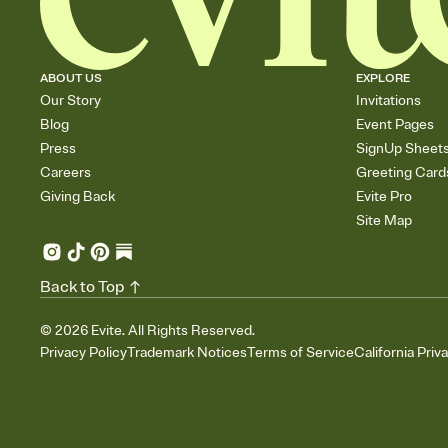
ABOUT US
EXPLORE
Our Story
Invitations
Blog
Event Pages
Press
SignUp Sheet
Careers
Greeting Card
Giving Back
Evite Pro
Site Map
Back to Top
©
2026
Evite. All Rights Reserved.
Privacy Policy
Trademark Notices
Terms of Service
California Priv