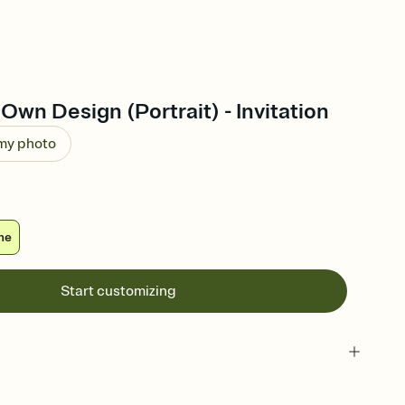
Own Design (Portrait) - Invitation
 my photo
ne
Start customizing