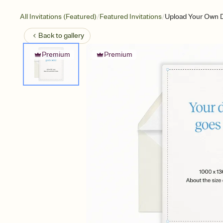
/
/
All Invitations (Featured)
Featured Invitations
Upload Your Own D
Back to
gallery
Premium
Premium