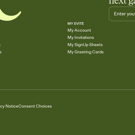
next g
MY EVITE
My Account
My Invitations
s
My SignUp Sheets
s
My Greeting Cards
acy Notice
Consent Choices