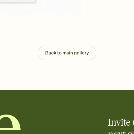
Back to main gallery
Invite 