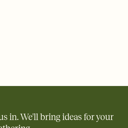
us in. We'll bring ideas for your