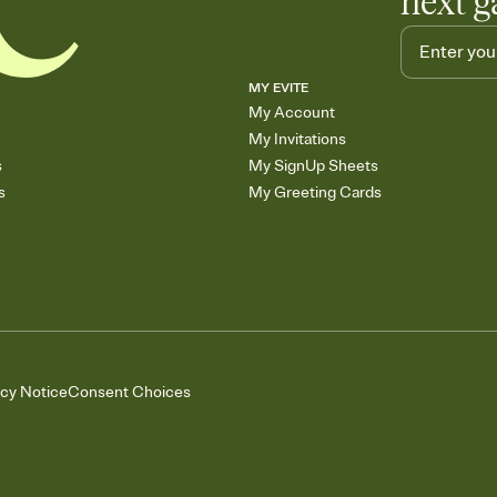
next g
MY EVITE
My Account
My Invitations
s
My SignUp Sheets
s
My Greeting Cards
acy Notice
Consent Choices