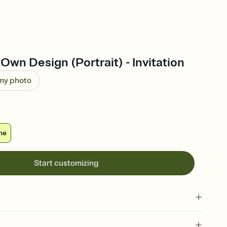
Own Design (Portrait) - Invitation
 my photo
ne
Start customizing