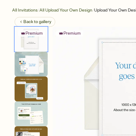
/
/
All Invitations
All Upload Your Own Design
Upload Your Own Desig
Back to
gallery
Premium
Premium