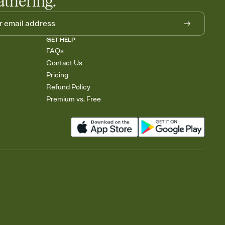
athering.
GET HELP
FAQs
Contact Us
Pricing
Refund Policy
Premium vs. Free