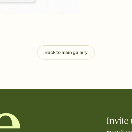
Customize every detail
Select a Premium tem
guests read a single wo
that match your vibe, 
background, and overl
Send it your way
Send your Invitation by
post anywhere.
Back to main gallery
Stay in the loop
Set an RSVP deadline an
Plus, keep tabs on w
week before your eve
Know who's bringing 
Add an event sign-up s
end up with five pasta
any gathering where a 
Invite 