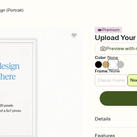
n (Portrait)
Premium
Upload Your 
Preview with
Color
:
None
Frame
:
None
Classic Frame
No
Details
Features