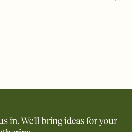
 of your online Invitation
plate and choose an animated reveal that sets the mood before
rd, then bring it all together. Pick an envelope color and liner
add a stamp that feels intentional, and adjust the fonts,
ays.
 email, text, or a shareable link that you can copy, paste, and
d track who's in, who's out, and who's still thinking about it.
ho's opened the Invitation—no more chasing people down the
nt.
what
heet to your Invitation so guests can claim a dish before you
 salads. Great for potlucks, dinner parties, Friendsgivings, and
little coordination goes a long way.
us in. We'll bring ideas for your