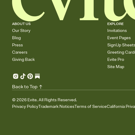
ABOUT US
EXPLORE
Our Story
Invitations
Blog
Event Pages
Press
SignUp Sheet
Careers
Greeting Card
Giving Back
Evite Pro
Site Map
Back to Top
©
2026
Evite. All Rights Reserved.
Privacy Policy
Trademark Notices
Terms of Service
California Priv