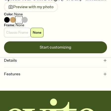
Preview with my photo
Color
:
None
Frame
:
None
Classic Frame
None
Start customizing
Details
Features
Customize every detail of your online Invitation
Select a Premium template and choose an animated reveal that
sets the mood before guests read a single word, then bring it all
together. Pick an envelope color and liner that match your vibe,
add a stamp that feels intentional, and adjust the fonts,
background, and overlays.