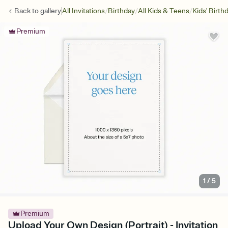
/
/
/
Back to
gallery
All Invitations
Birthday
All Kids & Teens
Kids' Birth
Premium
1
/
5
Premium
Upload Your Own Design (Portrait) - Invitation