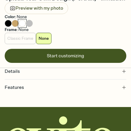
Preview with my photo
Color
:
None
Frame
:
None
Classic Frame
None
Start customizing
Details
Features
Customize every detail of your online Invitation
Select a Premium template and choose an animated reveal that
sets the mood before guests read a single word, then bring it all
together. Pick an envelope color and liner that match your vibe,
add a stamp that feels intentional, and adjust the fonts,
background, and overlays.