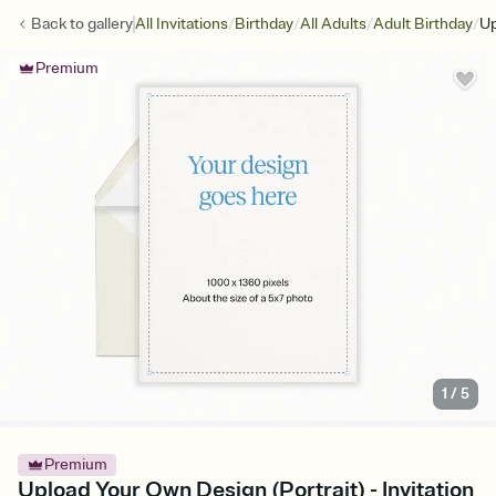
/
/
/
/
Back to
gallery
All Invitations
Birthday
All Adults
Adult Birthday
Up
Premium
1
/
5
Premium
Upload Your Own Design (Portrait) - Invitation