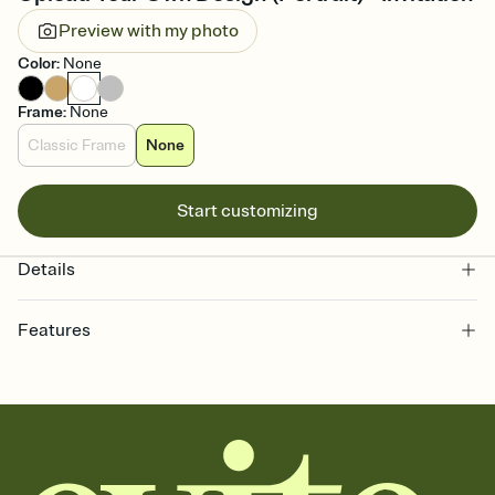
Preview with my photo
Color
:
None
Frame
:
None
Classic Frame
None
Start customizing
Details
Features
Customize every detail of your online Invitation
Select a Premium template and choose an animated reveal that
sets the mood before guests read a single word, then bring it all
together. Pick an envelope color and liner that match your vibe,
add a stamp that feels intentional, and adjust the fonts,
background, and overlays.