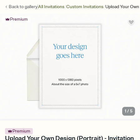
/
/
Back to
gallery
All Invitations
Custom Invitations
Upload Your Own D
Premium
1
/
5
Premium
Upload Your Own Design (Portrait) - Invitation