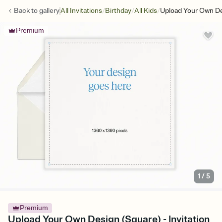
/
/
/
Back to
gallery
All Invitations
Birthday
All Kids
Upload Your Own De
Premium
1
/
5
Premium
Upload Your Own Design (Square) - Invitation