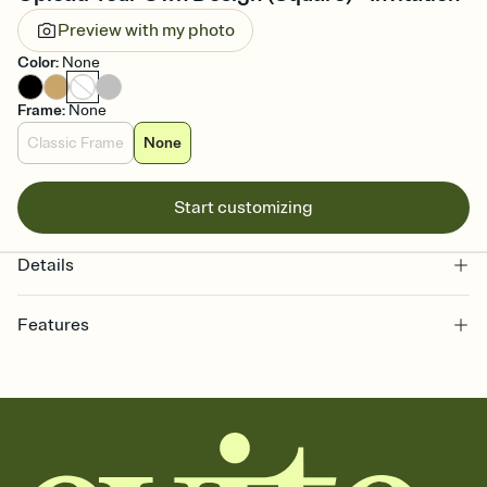
Preview with my photo
Color
:
None
Frame
:
None
Classic Frame
None
Start customizing
Details
Features
Customize every detail of your online Invitation
Select a Premium template and choose an animated reveal that
sets the mood before guests read a single word, then bring it all
together. Pick an envelope color and liner that match your vibe,
add a stamp that feels intentional, and adjust the fonts,
background, and overlays.