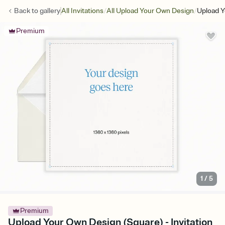
/
/
Back to
gallery
All Invitations
All Upload Your Own Design
Upload Y
Premium
1
/
5
Premium
Upload Your Own Design (Square) - Invitation