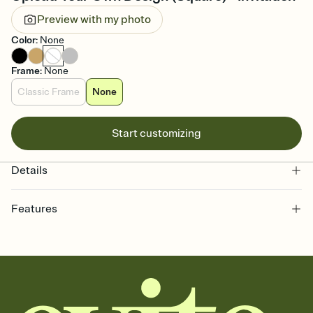
Preview with my photo
Color
:
None
Frame
:
None
Classic Frame
None
Start customizing
Details
Features
Customize every detail of your online Invitation
Select a Premium template and choose an animated reveal that
sets the mood before guests read a single word, then bring it all
together. Pick an envelope color and liner that match your vibe,
add a stamp that feels intentional, and adjust the fonts,
background, and overlays.