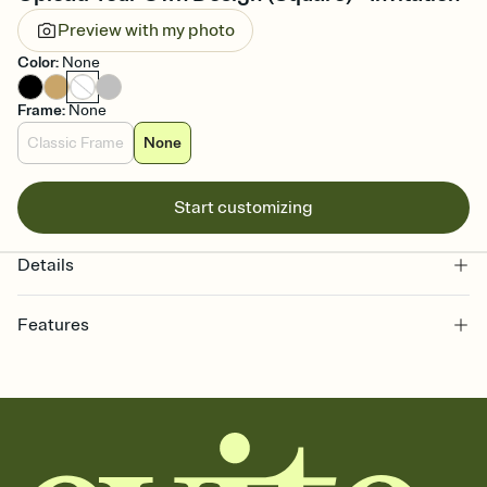
Preview with my photo
Color
:
None
Frame
:
None
Classic Frame
None
Start customizing
Details
Features
Customize every detail of your online Invitation
Select a Premium template and choose an animated reveal that
sets the mood before guests read a single word, then bring it all
together. Pick an envelope color and liner that match your vibe,
add a stamp that feels intentional, and adjust the fonts,
background, and overlays.