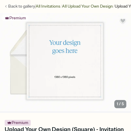
/
/
Back to
gallery
All Invitations
All Upload Your Own Design
Upload Y
Premium
1
/
5
Premium
Upload Your Own Design (Square) - Invitation