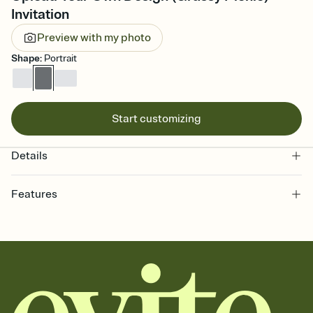
Invitation
Preview with my photo
Shape
:
Portrait
Start customizing
Details
Features
Customize every detail of your online Invitation
Select a Premium template and choose an animated reveal that
sets the mood before guests read a single word, then bring it all
together. Pick an envelope color and liner that match your vibe,
add a stamp that feels intentional, and adjust the fonts,
background, and overlays.
Send it your way