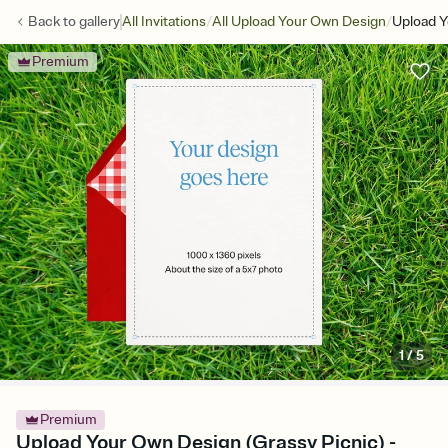
/
/
Back to
gallery
All Invitations
All Upload Your Own Design
Upload Y
Premium
1
/
5
Premium
Upload Your Own Design (Grassy Picnic) -