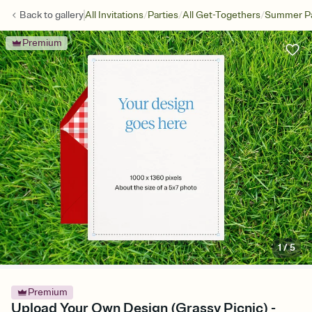
/
/
/
Back to
gallery
All Invitations
Parties
All Get-Togethers
Summer Pa
Premium
1
/
5
Premium
Upload Your Own Design (Grassy Picnic) -