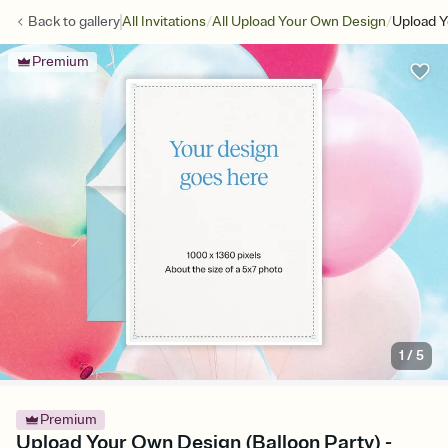
/
/
Back to
gallery
All Invitations
All Upload Your Own Design
Upload Y
Premium
1
/
5
Premium
Upload Your Own Design (Balloon Party) -