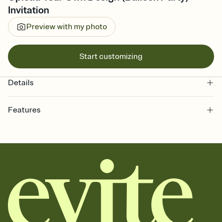
Invitation
Preview with my photo
Start customizing
Details
Features
Customize every detail of your online Invitation
Select a Premium template and choose an animated reveal that
sets the mood before guests read a single word, then bring it all
together. Pick an envelope color and liner that match your vibe,
add a stamp that feels intentional, and adjust the fonts,
background, and overlays.
Send it your way
Send your Invitation by email, text, or a shareable link that you can
copy, paste, and post anywhere.
Stay in the loop