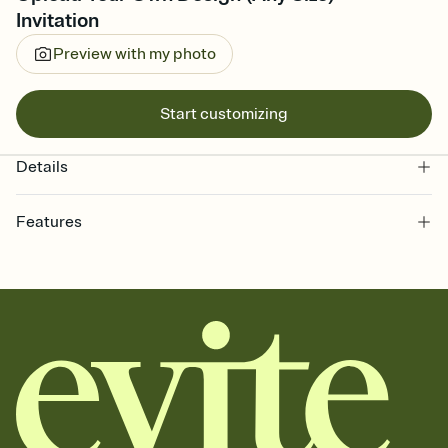
Invitation
Preview with my photo
Start customizing
Details
Features
Customize every detail of your online Invitation
Select a Premium template and choose an animated reveal that
sets the mood before guests read a single word, then bring it all
together. Pick an envelope color and liner that match your vibe,
add a stamp that feels intentional, and adjust the fonts,
background, and overlays.
Send it your way
Send your Invitation by email, text, or a shareable link that you can
copy, paste, and post anywhere.
Stay in the loop