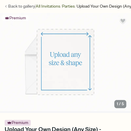
/
/
Back to
gallery
All Invitations
Parties
Upload Your Own Design (Any
Premium
1
/
5
Premium
Upload Your Own Design (Any Size) -