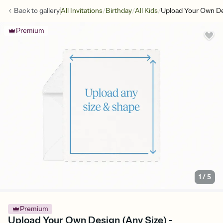
/
/
/
Back to
gallery
All Invitations
Birthday
All Kids
Upload Your Own De
Premium
1
/
5
Premium
Upload Your Own Design (Any Size) -