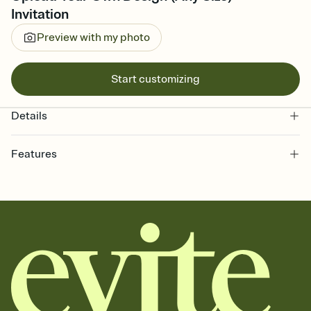
Invitation
Preview with my photo
Start customizing
Details
Features
Customize every detail of your online Invitation
Select a Premium template and choose an animated reveal that
sets the mood before guests read a single word, then bring it all
together. Pick an envelope color and liner that match your vibe,
add a stamp that feels intentional, and adjust the fonts,
background, and overlays.
Send it your way
Send your Invitation by email, text, or a shareable link that you can
copy, paste, and post anywhere.
Stay in the loop