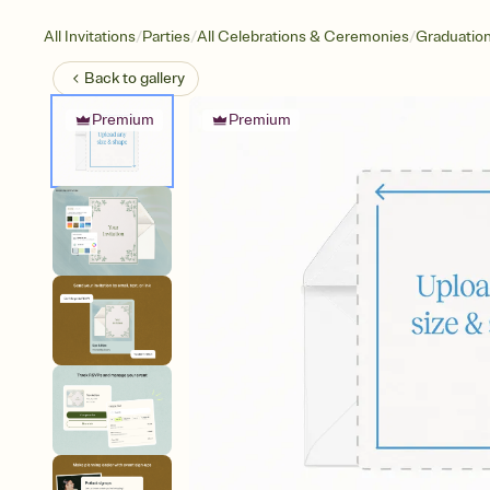
/
/
/
All Invitations
Parties
All Celebrations & Ceremonies
Graduatio
Back to
gallery
Premium
Premium