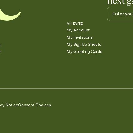
next g
MY EVITE
My Account
My Invitations
s
My SignUp Sheets
s
My Greeting Cards
acy Notice
Consent Choices