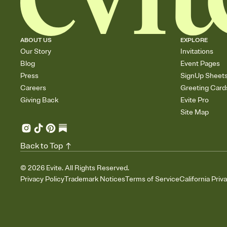
ABOUT US
EXPLORE
Our Story
Invitations
Blog
Event Pages
Press
SignUp Sheet
Careers
Greeting Card
Giving Back
Evite Pro
Site Map
Back to Top
©
2026
Evite. All Rights Reserved.
Privacy Policy
Trademark Notices
Terms of Service
California Priv