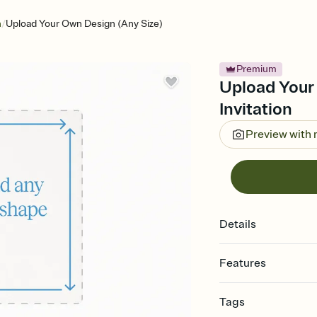
/
n
Upload Your Own Design (Any Size)
Premium
Upload Your
Invitation
Preview with
Details
Features
Customize every detail
Tags
Select a Premium tem