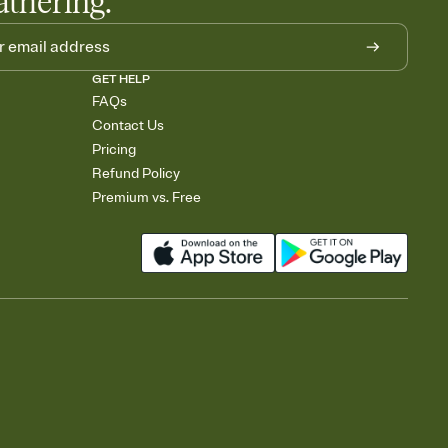
athering.
GET HELP
FAQs
Contact Us
Pricing
Refund Policy
Premium vs. Free