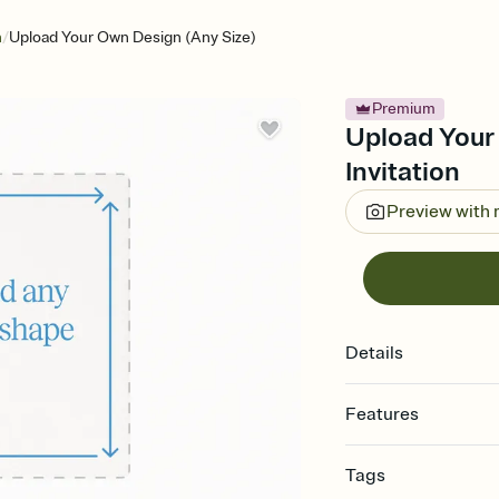
/
n
Upload Your Own Design (Any Size)
Premium
Upload Your
Invitation
Preview with
Details
Features
Customize every detail
Tags
Select a Premium tem