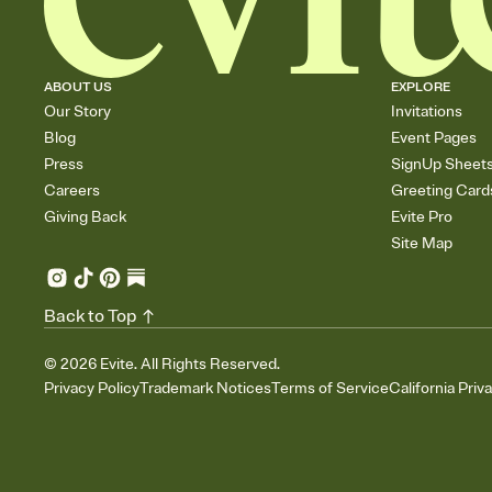
ABOUT US
EXPLORE
Our Story
Invitations
Blog
Event Pages
Press
SignUp Sheet
Careers
Greeting Card
Giving Back
Evite Pro
Site Map
Back to Top
©
2026
Evite. All Rights Reserved.
Privacy Policy
Trademark Notices
Terms of Service
California Priv