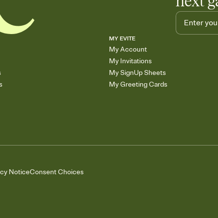
next g
MY EVITE
My Account
My Invitations
s
My SignUp Sheets
s
My Greeting Cards
acy Notice
Consent Choices