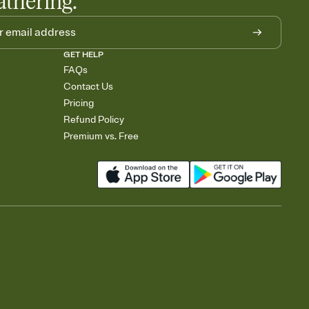
athering.
GET HELP
FAQs
Contact Us
Pricing
Refund Policy
Premium vs. Free