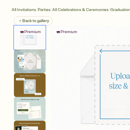
/
/
/
All Invitations
Parties
All Celebrations & Ceremonies
Graduatio
Back to
gallery
Premium
Premium