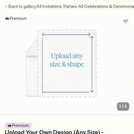
/
/
Back to
gallery
All Invitations
Parties
All Celebrations & Ceremoni
Premium
1
/
5
Premium
Upload Your Own Design (Any Size) -