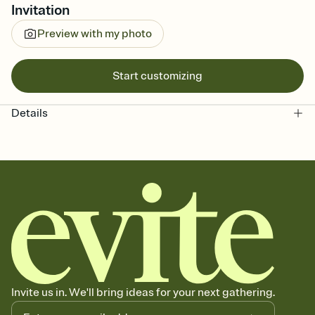
Invitation
Preview with my photo
Start customizing
Details
Invite us in. We'll bring ideas for your next gathering.