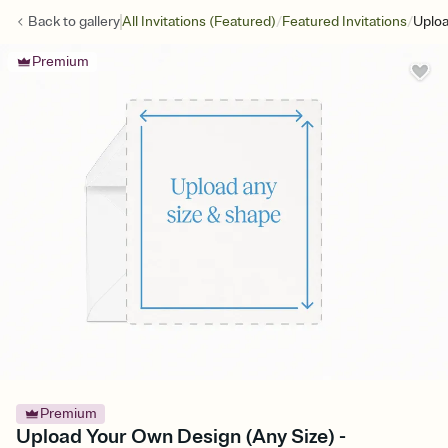
/
/
Back to
gallery
All Invitations (Featured)
Featured Invitations
Uploa
Premium
Premium
Upload Your Own Design (Any Size) -