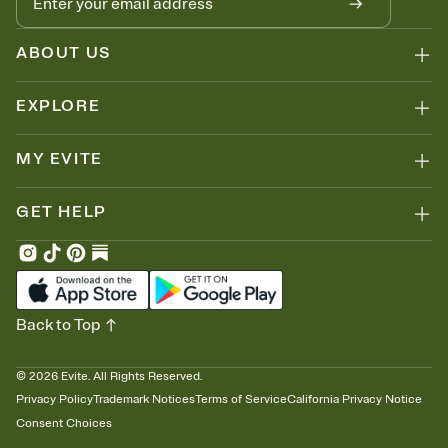
ABOUT US
EXPLORE
MY EVITE
GET HELP
Back to Top
©
2026
Evite. All Rights Reserved.
Privacy Policy
Trademark Notices
Terms of Service
California Privacy Notice
Consent Choices