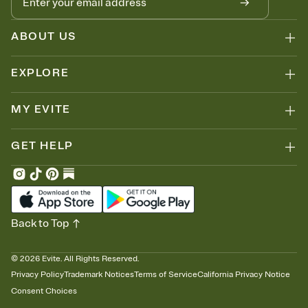
ABOUT US
EXPLORE
MY EVITE
GET HELP
Back to Top
©
2026
Evite. All Rights Reserved.
Privacy Policy
Trademark Notices
Terms of Service
California Privacy Notice
Consent Choices