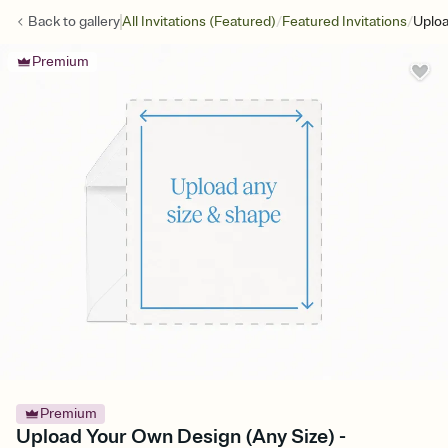
/
/
Back to
gallery
All Invitations (Featured)
Featured Invitations
Uploa
Premium
Premium
Upload Your Own Design (Any Size) -