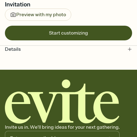
Invitation
Preview with my photo
Start customizing
Details
Invite us in. We'll bring ideas for your next gathering.