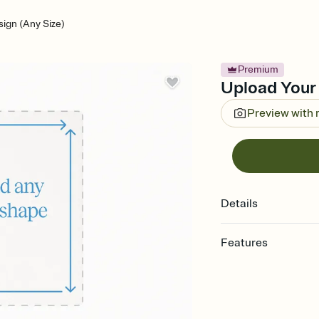
ign (Any Size)
Premium
Upload Your 
Preview with
Details
Features
Customize every detail
Select a Premium tem
guests read a single wo
that match your vibe, 