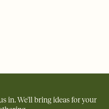
ays.
 email, text, or a shareable link that you can copy, paste, and
d track who's in, who's out, and who's still thinking about it.
ho's opened the Invitation—no more chasing people down the
nt.
what
heet to your Invitation so guests can claim a dish before you
 salads. Great for potlucks, dinner parties, Friendsgivings, and
little coordination goes a long way.
us in. We'll bring ideas for your