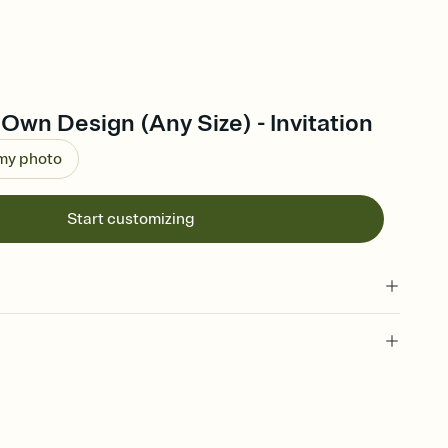
Own Design (Any Size) - Invitation
 my photo
Start customizing
 of your online Invitation
plate and choose an animated reveal that sets the mood before
rd, then bring it all together. Pick an envelope color and liner
add a stamp that feels intentional, and adjust the fonts,