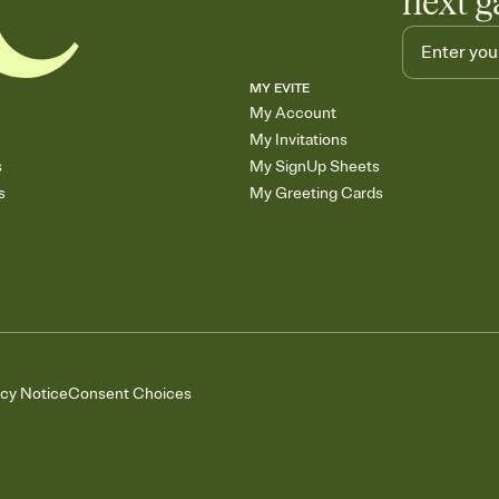
next g
MY EVITE
My Account
My Invitations
s
My SignUp Sheets
s
My Greeting Cards
acy Notice
Consent Choices