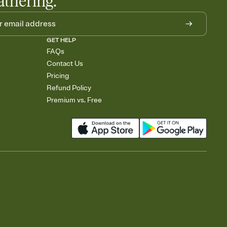
athering.
GET HELP
FAQs
Contact Us
Pricing
Refund Policy
Premium vs. Free