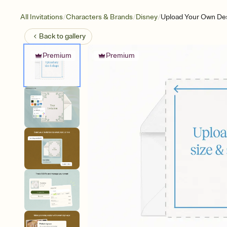
/
/
/
All Invitations
Characters & Brands
Disney
Upload Your Own Des
Back to
gallery
Premium
Premium