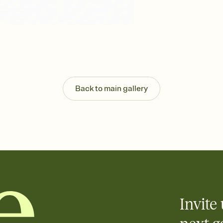
background, and overl
Send it your way
Send your Invitation by
post anywhere.
Stay in the loop
Set an RSVP deadline an
Plus, keep tabs on w
week before your eve
Know who's bringing 
Back to main gallery
Add an event sign-up s
end up with five pasta
any gathering where a 
Invite 