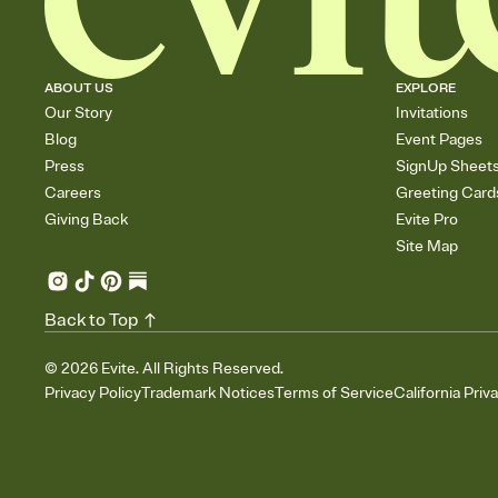
ABOUT US
EXPLORE
Our Story
Invitations
Blog
Event Pages
Press
SignUp Sheet
Careers
Greeting Card
Giving Back
Evite Pro
Site Map
Back to Top
©
2026
Evite. All Rights Reserved.
Privacy Policy
Trademark Notices
Terms of Service
California Priv