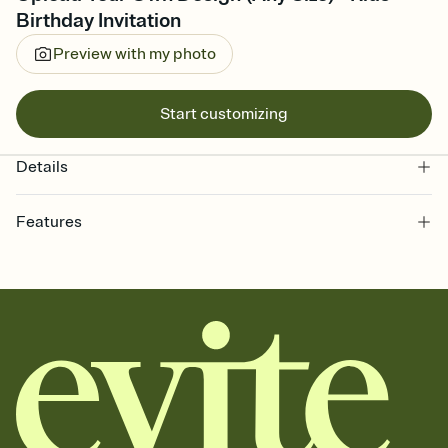
Birthday Invitation
Preview with my photo
Start customizing
Details
Features
Customize every detail of your online Invitation
Select a Premium template and choose an animated reveal that
sets the mood before guests read a single word, then bring it all
together. Pick an envelope color and liner that match your vibe,
add a stamp that feels intentional, and adjust the fonts,
background, and overlays.
Send it your way
Send your Invitation by email, text, or a shareable link that you can
copy, paste, and post anywhere.
Stay in the loop