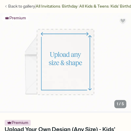
/
/
/
Back to
gallery
All Invitations
Birthday
All Kids & Teens
Kids' Birth
Premium
1
/
5
Premium
Upload Your Own Design (Any Size) - Kids'