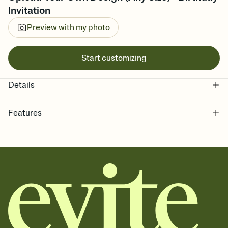
Invitation
Preview with my photo
Start customizing
Details
Features
Customize every detail of your online Invitation
Select a Premium template and choose an animated reveal that
sets the mood before guests read a single word, then bring it all
together. Pick an envelope color and liner that match your vibe,
add a stamp that feels intentional, and adjust the fonts,
background, and overlays.
Send it your way
Send your Invitation by email, text, or a shareable link that you can
copy, paste, and post anywhere.
Stay in the loop