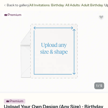
/
/
/
/
Back to
gallery
All Invitations
Birthday
All Adults
Adult Birthday
Up
Premium
1
/
5
Premium
Upload Your Own Design (Any Size) - Birthday