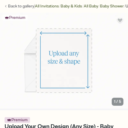
/
/
/
/
Back to
gallery
All Invitations
Baby & Kids
All Baby
Baby Shower
U
Premium
1
/
5
Premium
Upload Your Own Design (Any Size) - Baby