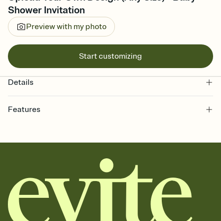
Shower Invitation
Preview with my photo
Start customizing
Details
Features
Customize every detail of your online Invitation
Select a Premium template and choose an animated reveal that
sets the mood before guests read a single word, then bring it all
together. Pick an envelope color and liner that match your vibe,
add a stamp that feels intentional, and adjust the fonts,
background, and overlays.
Send it your way
Send your Invitation by email, text, or a shareable link that you can
copy, paste, and post anywhere.
Stay in the loop