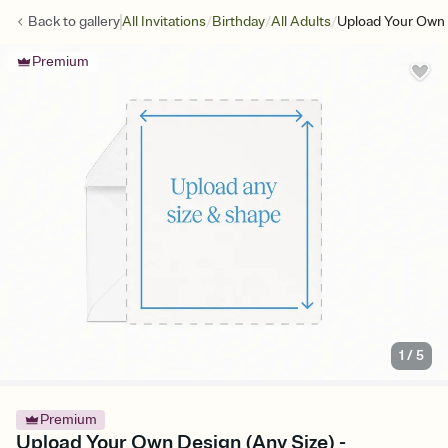
/
/
/
Back to
gallery
All Invitations
Birthday
All Adults
Upload Your Own 
Premium
1
/
5
Premium
Upload Your Own Design (Any Size) -