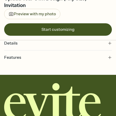
Invitation
Preview with my photo
Start customizing
Details
Features
Customize every detail of your online Invitation
Select a Premium template and choose an animated reveal that
sets the mood before guests read a single word, then bring it all
together. Pick an envelope color and liner that match your vibe,
add a stamp that feels intentional, and adjust the fonts,
background, and overlays.
Send it your way
Send your Invitation by email, text, or a shareable link that you can
copy, paste, and post anywhere.
Stay in the loop