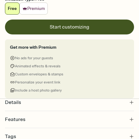
Free
Premium
Start customizing
Get more with Premium
No ads for your guests
Animated effects & reveals
Custom envelopes & stamps
Personalize your event link
Include a host photo gallery
Details
Features
Customize every detail of your online Invitation
Tags
Select a Premium template and choose an animated reveal that