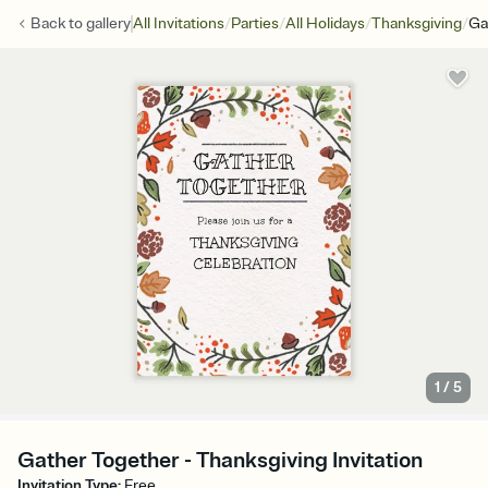
/
/
/
/
Back to
gallery
All Invitations
Parties
All Holidays
Thanksgiving
Ga
1
/
5
Gather Together - Thanksgiving Invitation
Invitation Type
:
Free