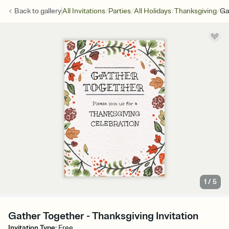
/
/
/
/
Back to
gallery
All Invitations
Parties
All Holidays
Thanksgiving
Ga
1
/
5
Gather Together - Thanksgiving Invitation
Invitation Type
:
Free