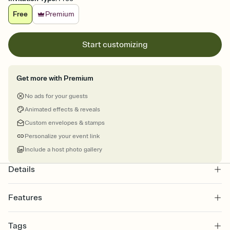
Free
Premium
Start customizing
Get more with Premium
No ads for your guests
Animated effects & reveals
Custom envelopes & stamps
Personalize your event link
Include a host photo gallery
Details
Features
Customize every detail of your online Invitation
Tags
Select a Premium template and choose an animated reveal that