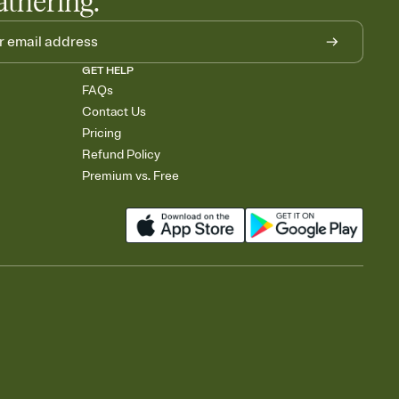
athering.
GET HELP
FAQs
Contact Us
Pricing
Refund Policy
Premium vs. Free