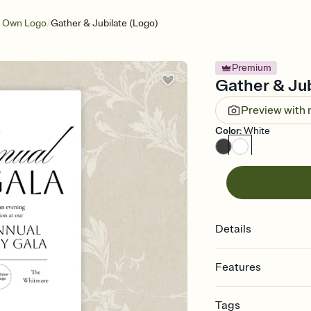
/
r Own Logo
Gather & Jubilate (Logo)
Premium
Gather & Jub
Preview with
Color
:
White
Details
Features
Customize every detail
Tags
Select a Premium tem