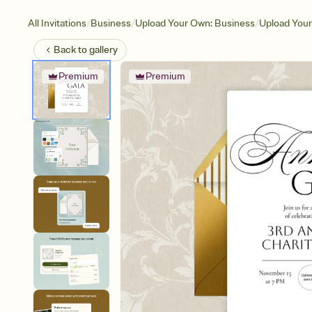
/
/
/
All Invitations
Business
Upload Your Own: Business
Upload You
Back to
gallery
Premium
Premium