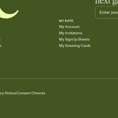
next g
MY EVITE
My Account
My Invitations
s
My SignUp Sheets
s
My Greeting Cards
acy Notice
Consent Choices