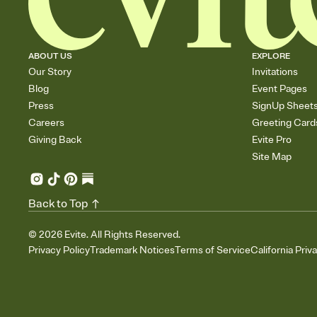
ABOUT US
EXPLORE
Our Story
Invitations
Blog
Event Pages
Press
SignUp Sheet
Careers
Greeting Card
Giving Back
Evite Pro
Site Map
Back to Top
©
2026
Evite. All Rights Reserved.
Privacy Policy
Trademark Notices
Terms of Service
California Priv