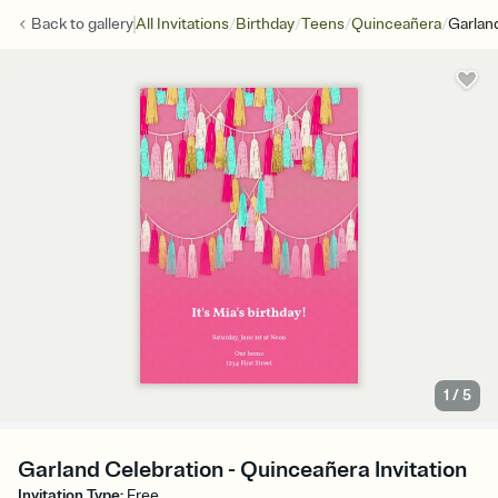
/
/
/
/
Back to
gallery
All Invitations
Birthday
Teens
Quinceañera
Garlan
1
/
5
Garland Celebration - Quinceañera Invitation
Invitation Type
:
Free