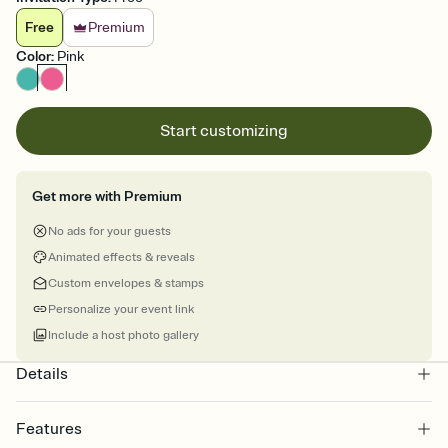
Free
Premium
Color
:
Pink
Start customizing
Get more with Premium
No ads for your guests
Animated effects & reveals
Custom envelopes & stamps
Personalize your event link
Include a host photo gallery
Details
Features