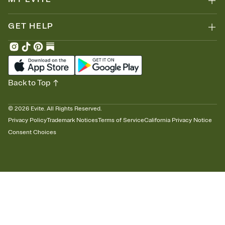
GET HELP
Back to Top
©
2026
Evite. All Rights Reserved.
Privacy Policy
Trademark Notices
Terms of Service
California Privacy Notice
Consent Choices