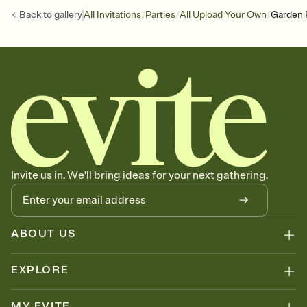
/
/
/
Back to
gallery
All Invitations
Parties
All Upload Your Own
Garden 
Invite us in. We'll bring ideas for your next gathering.
ABOUT US
EXPLORE
MY EVITE