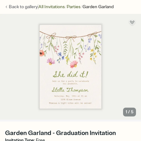
/
/
Back to
gallery
All Invitations
Parties
Garden Garland
1
/
5
Garden Garland - Graduation Invitation
Invitation Type
:
Free