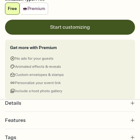
Free
Premium
Start customizing
Get more with Premium
No ads for your guests
Animated effects & reveals
Custom envelopes & stamps
Personalize your event link
Include a host photo gallery
Details
Features
Customize every detail of your online Invitation
Tags
Select a Premium template and choose an animated reveal that