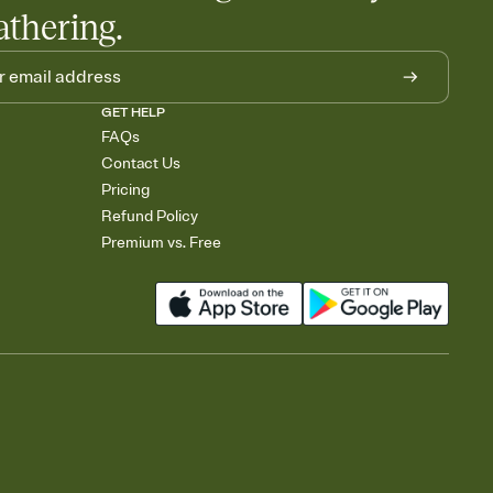
athering.
GET HELP
FAQs
Contact Us
Pricing
Refund Policy
Premium vs. Free