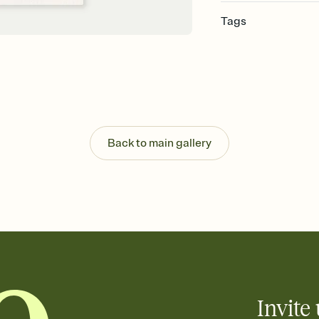
Tags
graduation, graduation 
party invitation, grad
graduation party invita
2026, grad invite
Back to main gallery
Invite 