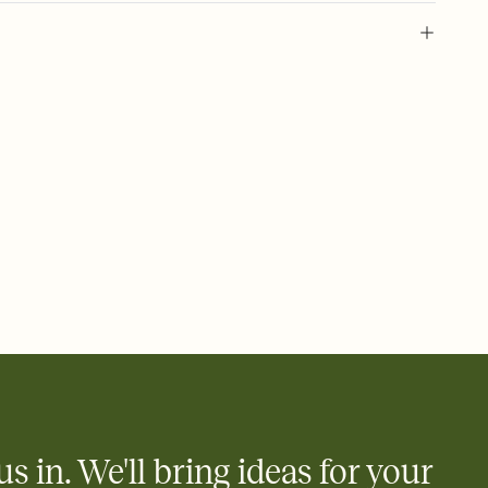
party invite, graduation party, graduation invitation, grad, grad
uation invitations, graduation party invitations, commencement,
tion, 2026 graduation, graduation invite, grad invitation, class of
us in. We'll bring ideas for your