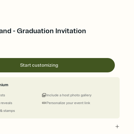
nd - Graduation Invitation
Start customizing
mium
ests
Include a host photo gallery
 reveals
Personalize your event link
 & stamps