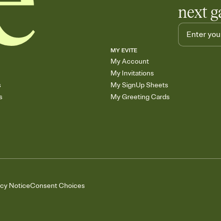
next g
MY EVITE
My Account
My Invitations
s
My SignUp Sheets
s
My Greeting Cards
acy Notice
Consent Choices