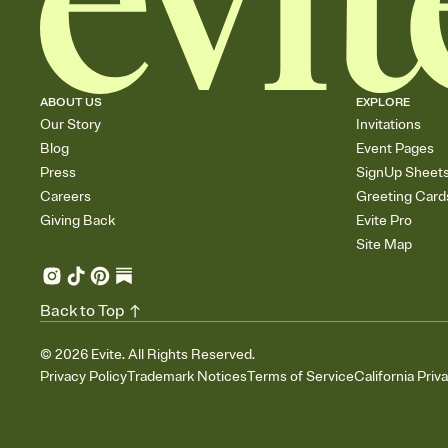
ABOUT US
EXPLORE
Our Story
Invitations
Blog
Event Pages
Press
SignUp Sheet
Careers
Greeting Card
Giving Back
Evite Pro
Site Map
Back to Top
©
2026
Evite. All Rights Reserved.
Privacy Policy
Trademark Notices
Terms of Service
California Priv