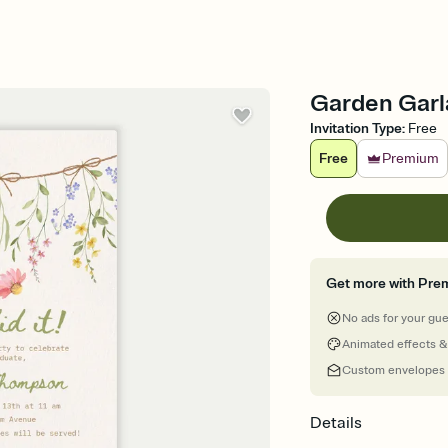
Garden Garla
Invitation Type
:
Free
Free
Premium
Get more with Pre
No ads for your gu
Animated effects &
Custom envelopes
Details