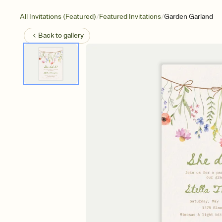
/
/
All Invitations (Featured)
Featured Invitations
Garden Garland
Back to
gallery