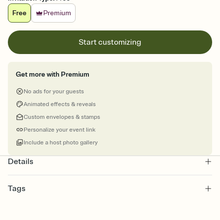
Free
Premium
Start customizing
Get more with Premium
No ads for your guests
Animated effects & reveals
Custom envelopes & stamps
Personalize your event link
Include a host photo gallery
Details
Tags
graduation, graduation party invite, graduation party, graduation
invitation, grad, grad party invitation, graduation invitations,