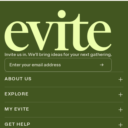
graduation party invitations, commencement, graduation party
invitation, 2026 graduation, graduation invite, grad invitation, class
of 2026, grad invite
Invite us in. We'll bring ideas for your next gathering.
ABOUT US
EXPLORE
MY EVITE
GET HELP