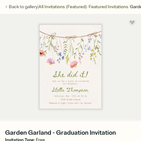
/
/
Back to
gallery
All Invitations (Featured)
Featured Invitations
Gard
Garden Garland - Graduation Invitation
Invitation Type
:
Free