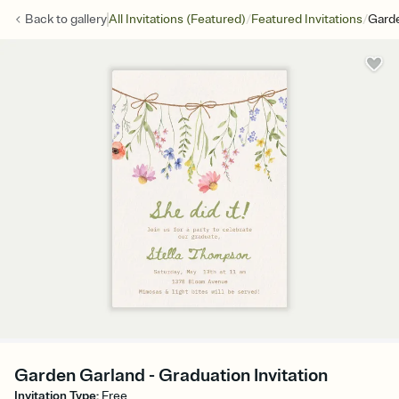
/
/
Back to
gallery
All Invitations (Featured)
Featured Invitations
Gard
Garden Garland - Graduation Invitation
Invitation Type
:
Free