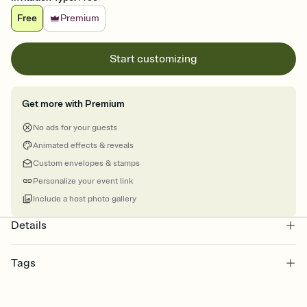
Free
Premium
Start customizing
Get more with Premium
No ads for your guests
Animated effects & reveals
Custom envelopes & stamps
Personalize your event link
Include a host photo gallery
Details
Tags
graduation, graduation party invite, graduation party, graduation
invitation, grad, grad party invitation, graduation invitations,