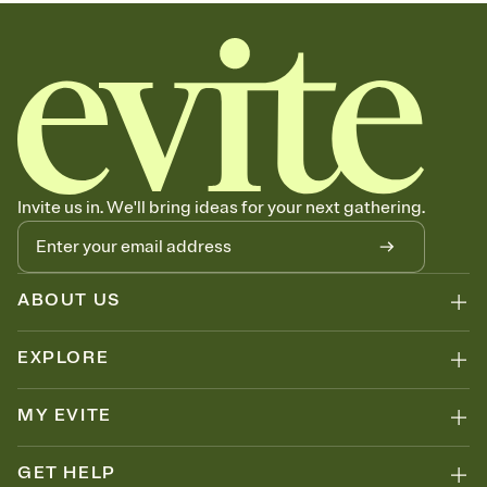
graduation party invitations, commencement, graduation party
invitation, 2026 graduation, graduation invite, grad invitation, class
of 2026, grad invite
Invite us in. We'll bring ideas for your next gathering.
ABOUT US
EXPLORE
MY EVITE
GET HELP