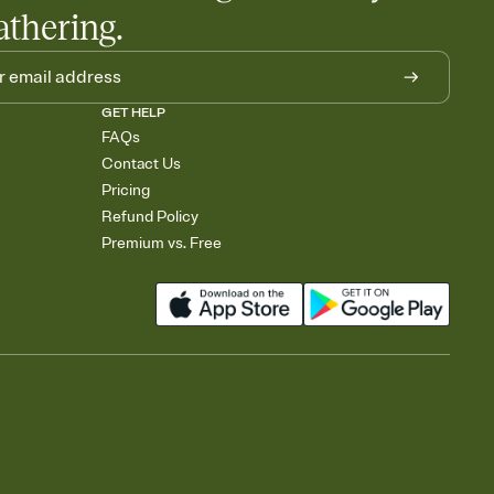
athering.
GET HELP
FAQs
Contact Us
Pricing
Refund Policy
Premium vs. Free