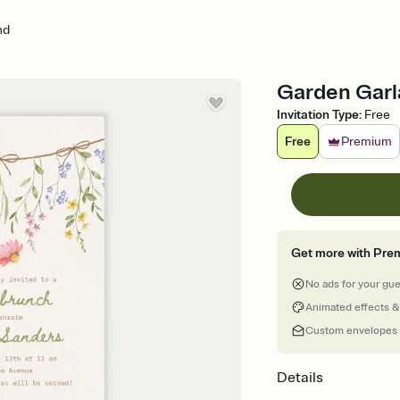
nd
Garden Garla
Invitation Type
:
Free
Free
Premium
Get more with Pre
No ads for your gu
Animated effects &
Custom envelopes
Details