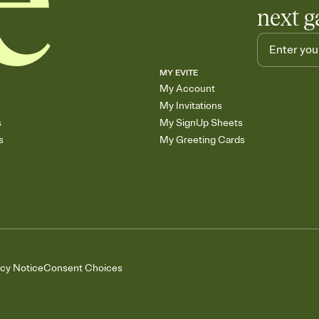
next g
MY EVITE
My Account
My Invitations
s
My SignUp Sheets
s
My Greeting Cards
acy Notice
Consent Choices