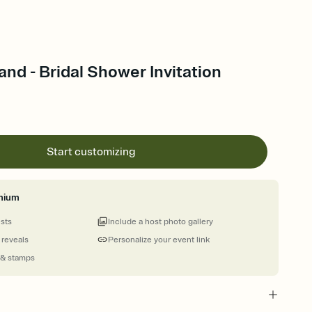
nd - Bridal Shower Invitation
Start customizing
mium
ests
Include a host photo gallery
 reveals
Personalize your event link
 & stamps