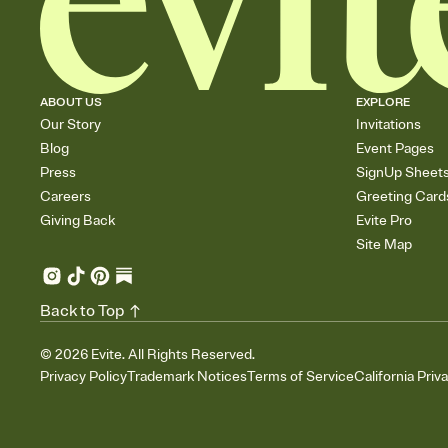
ABOUT US
EXPLORE
Our Story
Invitations
Blog
Event Pages
Press
SignUp Sheet
Careers
Greeting Card
Giving Back
Evite Pro
Site Map
Back to Top
©
2026
Evite. All Rights Reserved.
Privacy Policy
Trademark Notices
Terms of Service
California Priv