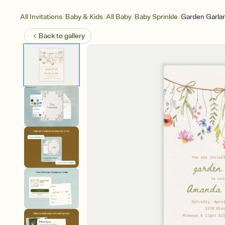
/
/
/
/
All Invitations
Baby & Kids
All Baby
Baby Sprinkle
Garden Garla
Back to
gallery