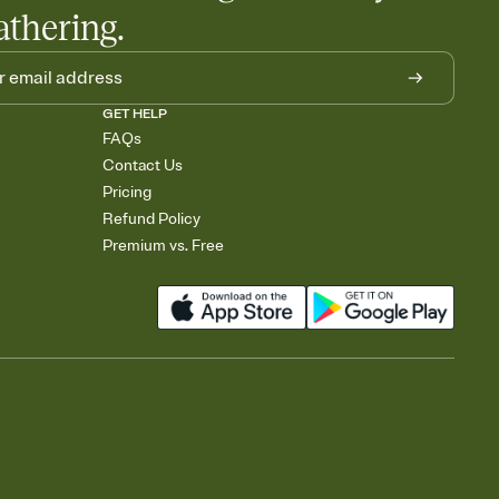
athering.
GET HELP
FAQs
Contact Us
Pricing
Refund Policy
Premium vs. Free