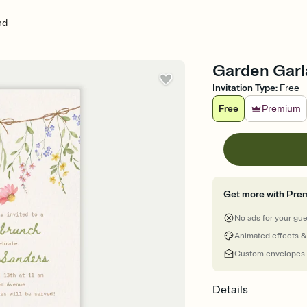
nd
Garden Garla
Invitation Type
:
Free
Free
Premium
Get more with Pre
No ads for your gu
Animated effects &
Custom envelopes
Details