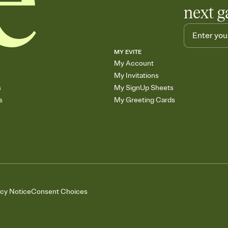
next g
MY EVITE
My Account
My Invitations
s
My SignUp Sheets
s
My Greeting Cards
acy Notice
Consent Choices