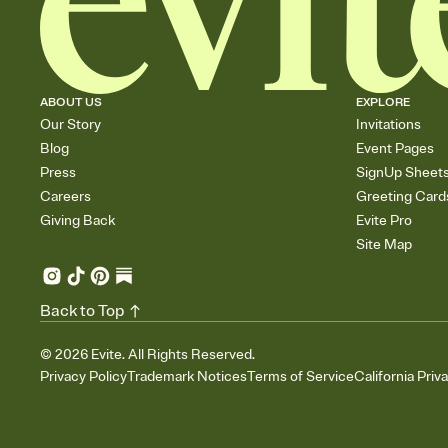
ABOUT US
EXPLORE
Our Story
Invitations
Blog
Event Pages
Press
SignUp Sheet
Careers
Greeting Card
Giving Back
Evite Pro
Site Map
Back to Top
©
2026
Evite. All Rights Reserved.
Privacy Policy
Trademark Notices
Terms of Service
California Priv