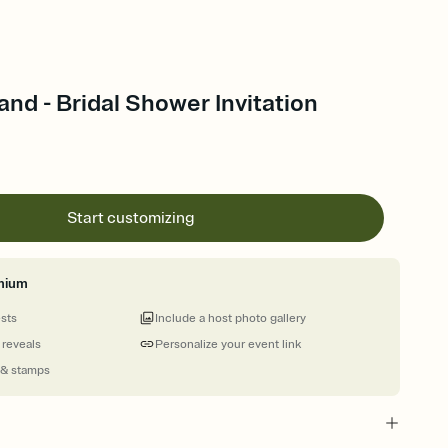
nd - Bridal Shower Invitation
Start customizing
mium
ests
Include a host photo gallery
 reveals
Personalize your event link
 & stamps