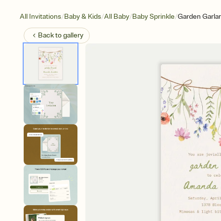
/
/
/
/
All Invitations
Baby & Kids
All Baby
Baby Sprinkle
Garden Garla
Back to
gallery