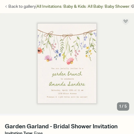
/
/
/
/
Back to
gallery
All Invitations
Baby & Kids
All Baby
Baby Shower
G
1
/
5
Garden Garland - Bridal Shower Invitation
Invitation Type
:
Free