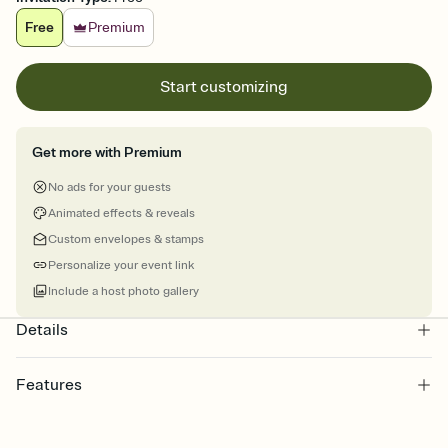
Free
Premium
Start customizing
Get more with Premium
No ads for your guests
Animated effects & reveals
Custom envelopes & stamps
Personalize your event link
Include a host photo gallery
Details
Features
Customize every detail of your online Invitation
Select a Premium template and choose an animated reveal that