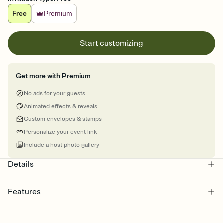
Free
Premium
Start customizing
Get more with Premium
No ads for your guests
Animated effects & reveals
Custom envelopes & stamps
Personalize your event link
Include a host photo gallery
Details
Features
Customize every detail of your online Invitation
Select a Premium template and choose an animated reveal that