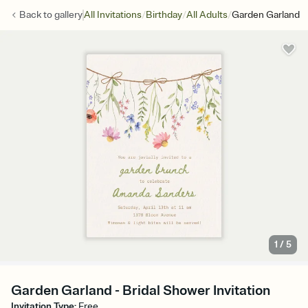
/
/
/
Back to
gallery
All Invitations
Birthday
All Adults
Garden Garland
1
/
5
Garden Garland - Bridal Shower Invitation
Invitation Type
:
Free