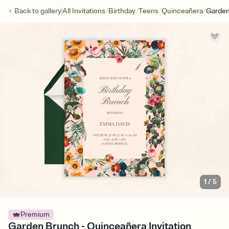
/
/
/
/
Back to
gallery
All Invitations
Birthday
Teens
Quinceañera
Garden
1
/
5
Premium
Garden Brunch - Quinceañera Invitation