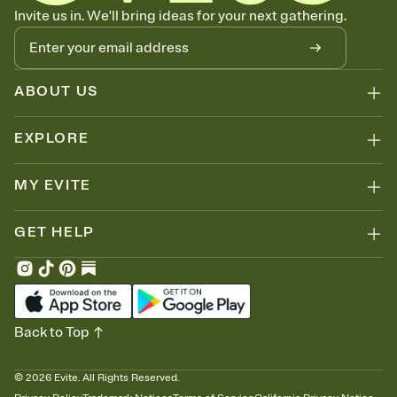
Know who's bringing what
Invite us in. We'll bring ideas for your next gathering.
Add an event sign-up sheet to your Invitation so guests can claim a
dish before you end up with five pasta salads. Great for potlucks,
dinner parties, Friendsgivings, and any gathering where a little
coordination goes a long way.
ABOUT US
EXPLORE
MY EVITE
GET HELP
Back to Top
©
2026
Evite. All Rights Reserved.