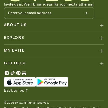
Know who's bringing what
Invite us in. We'll bring ideas for your next gathering.
Add an event sign-up sheet to your Invitation so guests can claim a
dish before you end up with five pasta salads. Great for potlucks,
dinner parties, Friendsgivings, and any gathering where a little
coordination goes a long way.
ABOUT US
EXPLORE
MY EVITE
GET HELP
Back to Top
©
2026
Evite. All Rights Reserved.