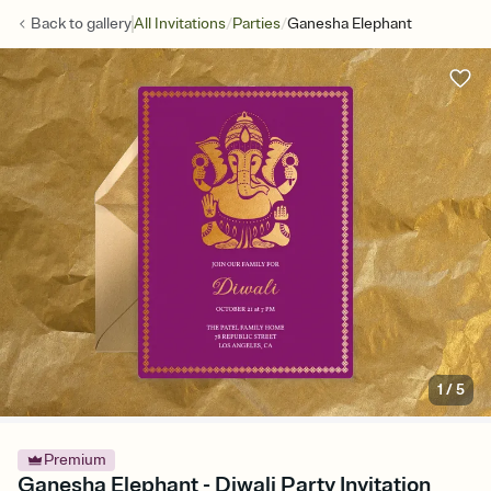
/
/
Back to
gallery
All Invitations
Parties
Ganesha Elephant
1
/
5
Premium
Ganesha Elephant - Diwali Party Invitation