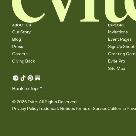
ABOUT US
EXPLORE
Our Story
Invitations
Blog
Event Pages
Press
SignUp Sheet
Careers
Greeting Card
Giving Back
Evite Pro
Site Map
Back to Top
©
2026
Evite. All Rights Reserved.
Privacy Policy
Trademark Notices
Terms of Service
California Priv