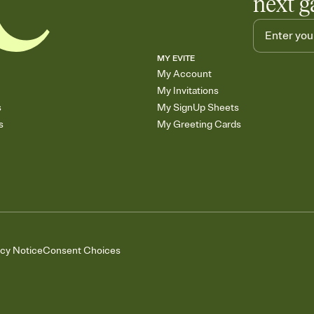
next g
MY EVITE
My Account
My Invitations
s
My SignUp Sheets
s
My Greeting Cards
acy Notice
Consent Choices