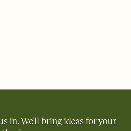
 email, text, or a shareable link that you can copy, paste, and
d track who's in, who's out, and who's still thinking about it.
ho's opened the Invitation—no more chasing people down the
nt.
what
heet to your Invitation so guests can claim a dish before you
 salads. Great for potlucks, dinner parties, Friendsgivings, and
little coordination goes a long way.
us in. We'll bring ideas for your