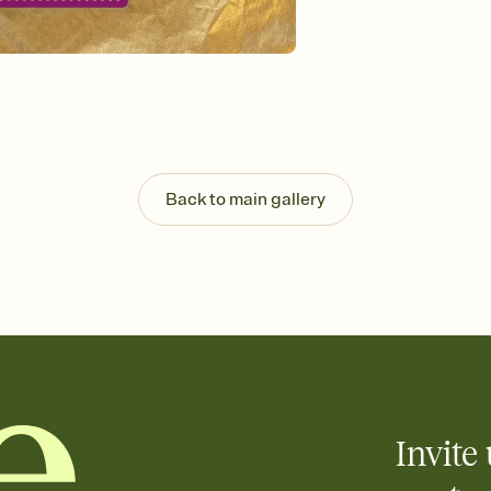
Send your Invitation by
post anywhere.
Stay in the loop
Set an RSVP deadline an
Plus, keep tabs on w
week before your eve
Know who's bringing 
Add an event sign-up s
end up with five pasta
Back to main gallery
any gathering where a 
Invite 