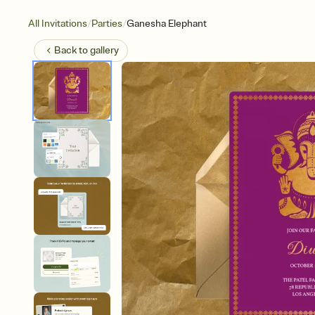
/
/
All Invitations
Parties
Ganesha Elephant
Back to
gallery