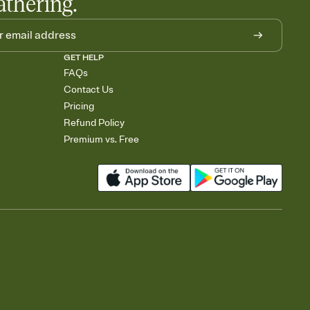
athering.
GET HELP
FAQs
Contact Us
Pricing
Refund Policy
Premium vs. Free