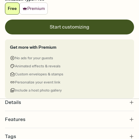
Free
Premium
Start customizing
Get more with Premium
No ads for your guests
Animated effects & reveals
Custom envelopes & stamps
Personalize your event link
Include a host photo gallery
Details
Features
Customize every detail of your online Invitation
Tags
Select a Premium template and choose an animated reveal that