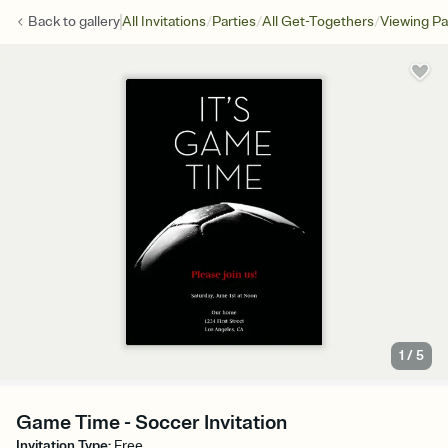
/
/
/
Back to
gallery
All Invitations
Parties
All Get-Togethers
Viewing Pa
1
/
5
Game Time - Soccer Invitation
Invitation Type
:
Free