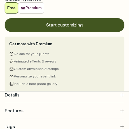
Free
Premium
Start customizing
Get more with Premium
No ads for your guests
Animated effects & reveals
Custom envelopes & stamps
Personalize your event link
Include a host photo gallery
Details
Features
Customize every detail of your online Invitation
Tags
Select a Premium template and choose an animated reveal that