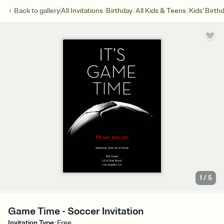
/
/
/
Back to
gallery
All Invitations
Birthday
All Kids & Teens
Kids' Birth
1
/
5
Game Time - Soccer Invitation
Invitation Type
:
Free