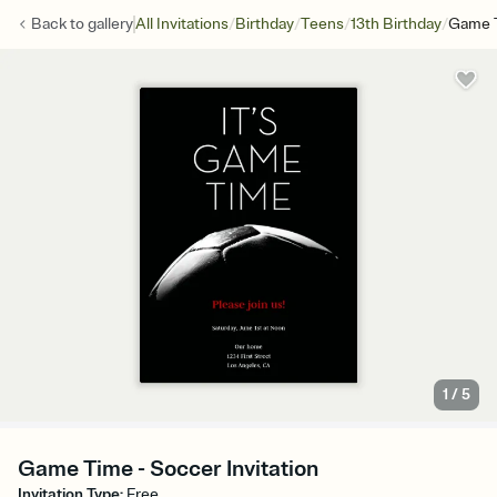
/
/
/
/
Back to
gallery
All Invitations
Birthday
Teens
13th Birthday
Game 
1
/
5
Game Time - Soccer Invitation
Invitation Type
:
Free