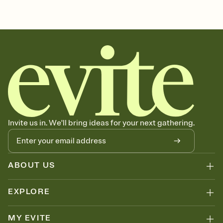
sets the mood before guests read a single word, then bring it all
soccer, soccer league, soccer event, soccer league invitation,
together. Pick an envelope color and liner that match your vibe,
soccer party invitation, soccer theme, soccer invitation, soccer
add a stamp that feels intentional, and adjust the fonts,
party
background, and overlays.
Send it your way
Send your Invitation by email, text, or a shareable link that you can
copy, paste, and post anywhere.
Stay in the loop
Set an RSVP deadline and track who's in, who's out, and who's still
thinking about it. Plus, keep tabs on who's opened the Invitation—
no more chasing people down the week before your event.
Know who's bringing what
Invite us in. We'll bring ideas for your next gathering.
Add an event sign-up sheet to your Invitation so guests can claim a
dish before you end up with five pasta salads. Great for potlucks,
dinner parties, Friendsgivings, and any gathering where a little
coordination goes a long way.
ABOUT US
EXPLORE
MY EVITE