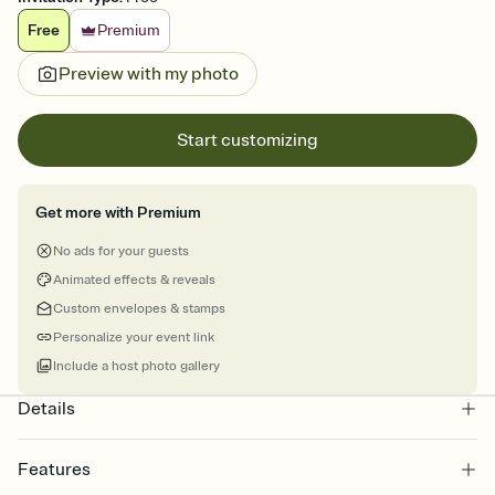
Free
Premium
Preview with my photo
Start customizing
Get more with Premium
No ads for your guests
Animated effects & reveals
Custom envelopes & stamps
Personalize your event link
Include a host photo gallery
Details
Features