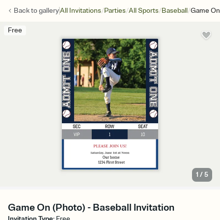
/
/
/
/
Back to
gallery
All Invitations
Parties
All Sports
Baseball
Game On 
Free
1
/
5
Game On (Photo) - Baseball Invitation
Invitation Type
:
Free