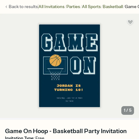
/
/
/
/
Back to
results
All Invitations
Parties
All Sports
Basketball
Game 
1
/
5
Game On Hoop - Basketball Party Invitation
Invitation Type
:
Free