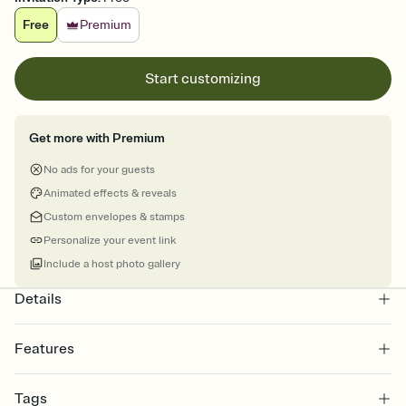
Free
Premium
Start customizing
Get more with Premium
No ads for your guests
Animated effects & reveals
Custom envelopes & stamps
Personalize your event link
Include a host photo gallery
Details
Features
Customize every detail of your online Invitation
Tags
Select a Premium template and choose an animated reveal that