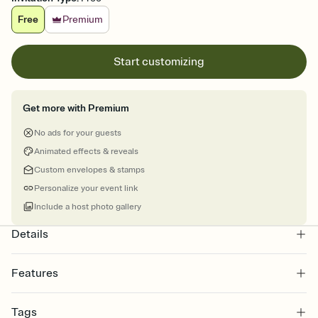
Free
Premium
Start customizing
Get more with Premium
No ads for your guests
Animated effects & reveals
Custom envelopes & stamps
Personalize your event link
Include a host photo gallery
Details
Features
Customize every detail of your online Invitation
Tags
Select a Premium template and choose an animated reveal that