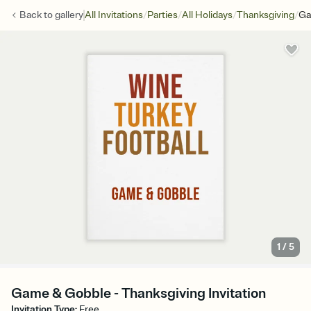
/
/
/
/
Back to
gallery
All Invitations
Parties
All Holidays
Thanksgiving
Ga
1
/
5
Game & Gobble - Thanksgiving Invitation
Invitation Type
:
Free